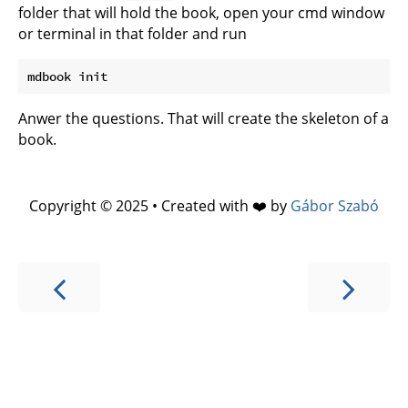
folder that will hold the book, open your cmd window
or terminal in that folder and run
Anwer the questions. That will create the skeleton of a
book.
Copyright © 2025 • Created with ❤️ by
Gábor Szabó