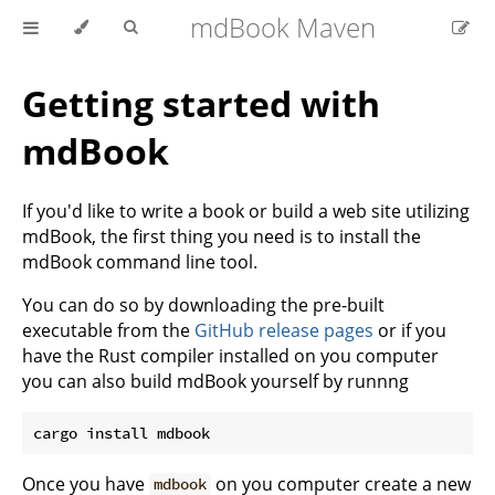
mdBook Maven
Getting started with
mdBook
If you'd like to write a book or build a web site utilizing
mdBook, the first thing you need is to install the
mdBook command line tool.
You can do so by downloading the pre-built
executable from the
GitHub release pages
or if you
have the Rust compiler installed on you computer
you can also build mdBook yourself by runnng
Once you have
on you computer create a new
mdbook